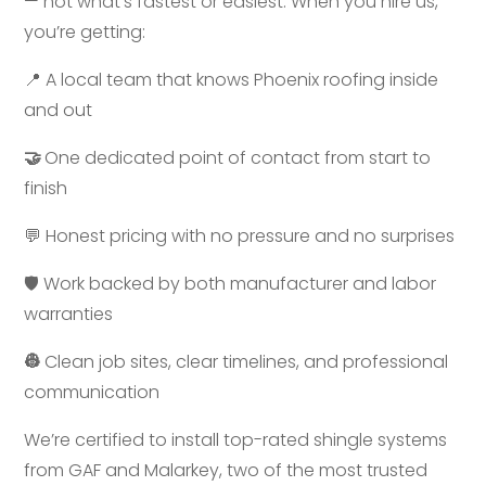
— not what’s fastest or easiest. When you hire us,
you’re getting:
📍 A local team that knows Phoenix roofing inside
and out
🤝
One dedicated point of contact from start to
finish
💬 Honest pricing with no pressure and no surprises
🛡️
Work backed by both manufacturer and labor
warranties
👷
Clean job sites, clear timelines, and professional
communication
We’re certified to install top-rated shingle systems
from GAF and Malarkey, two of the most trusted