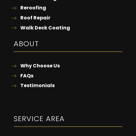
Reroofing
Roof Repair
Walk Deck Coating
ABOUT
Why Choose Us
FAQs
Testimonials
SERVICE AREA