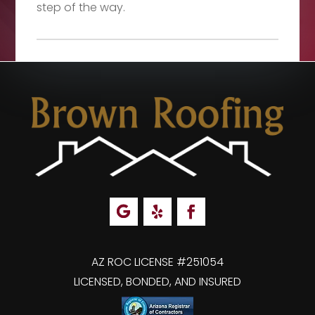
step of the way.
AZ ROC LICENSE #251054
LICENSED, BONDED, AND INSURED