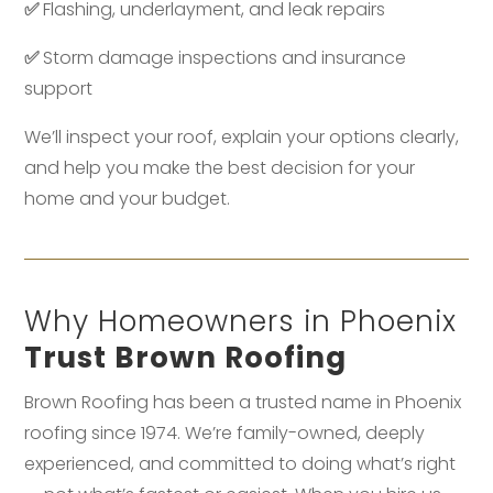
✅
Flashing, underlayment, and leak repairs
✅
Storm damage inspections and insurance
support
We’ll inspect your roof, explain your options clearly,
and help you make the best decision for your
home and your budget.
Why Homeowners in Phoenix
Trust Brown Roofing
Brown Roofing has been a trusted name in Phoenix
roofing since 1974. We’re family-owned, deeply
experienced, and committed to doing what’s right