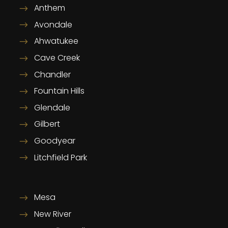
Anthem
Avondale
Ahwatukee
Cave Creek
Chandler
Fountain Hills
Glendale
Gilbert
Goodyear
Litchfield Park
Mesa
New River