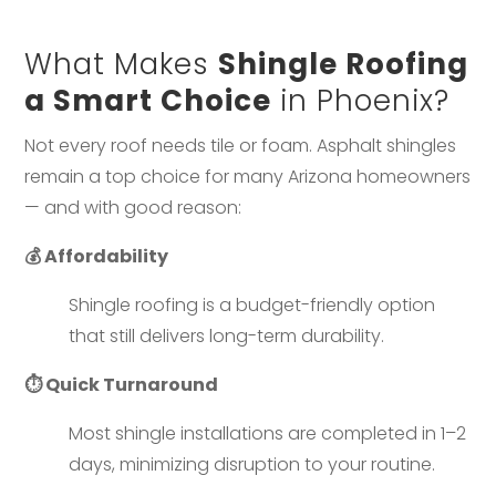
What Makes
Shingle Roofing
a Smart Choice
in Phoenix?
Not every roof needs tile or foam. Asphalt shingles
remain a top choice for many Arizona homeowners
— and with good reason:
💰 Affordability
Shingle roofing is a budget-friendly option
that still delivers long-term durability.
⏱️ Quick Turnaround
Most shingle installations are completed in 1–2
days, minimizing disruption to your routine.