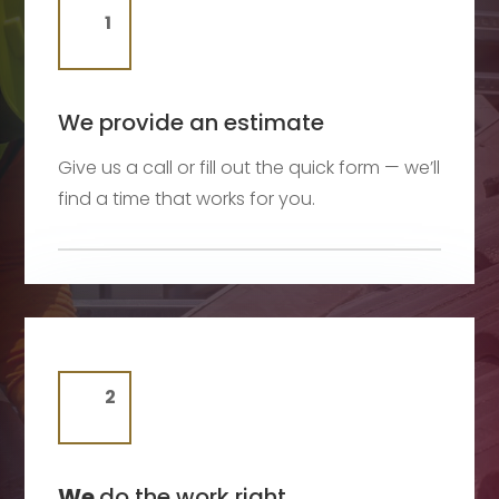
We provide an estimate
Give us a call or fill out the quick form — we’ll
find a time that works for you.
We
do the work right