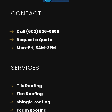
CONTACT
Call (602) 626-5559
Request a Quote
Mon-Fri, 8AM-3PM
SERVICES
Tile Roofing
Flat Roofing
Shingle Roofing
Foam Roofing