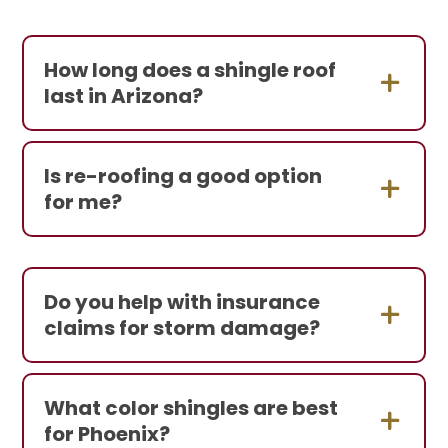
How long does a shingle roof
last in Arizona?
Is re-roofing a good option
for me?
Do you help with insurance
claims for storm damage?
What color shingles are best
for Phoenix?