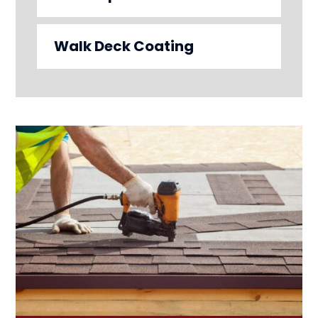
Walk Deck Coating