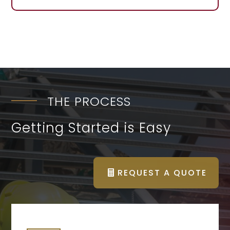
THE PROCESS
Getting Started is Easy
REQUEST A QUOTE