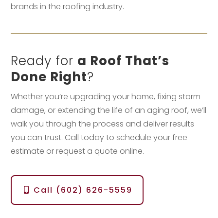
brands in the roofing industry.
Ready for
a Roof That’s
Done Right
?
Whether you’re upgrading your home, fixing storm
damage, or extending the life of an aging roof, we’ll
walk you through the process and deliver results
you can trust. Call today to schedule your free
estimate or request a quote online.
Call (602) 626-5559