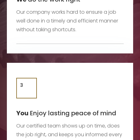
Our company works hard to ensure a job
well done in a timely and efficient manner
without taking shortcuts.
You
Enjoy lasting peace of mind
Our certified team shows up on time, does
the job right, and keeps you informed every