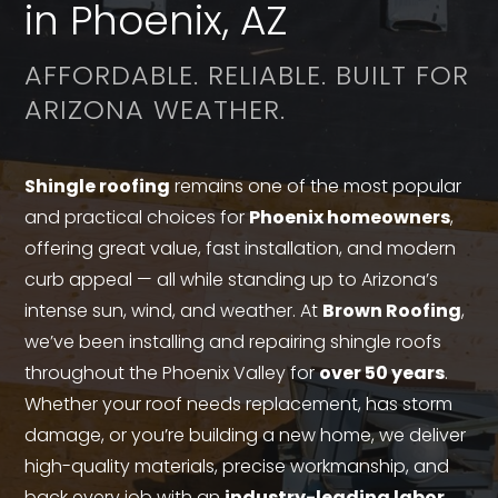
in Phoenix, AZ
AFFORDABLE. RELIABLE. BUILT FOR
ARIZONA WEATHER.
Shingle roofing
remains one of the most popular
and practical choices for
Phoenix homeowners
,
offering great value, fast installation, and modern
curb appeal — all while standing up to Arizona’s
intense sun, wind, and weather. At
Brown Roofing
,
we’ve been installing and repairing shingle roofs
throughout the Phoenix Valley for
over 50 years
.
Whether your roof needs replacement, has storm
damage, or you’re building a new home, we deliver
high-quality materials, precise workmanship, and
back every job with an
industry-leading labor