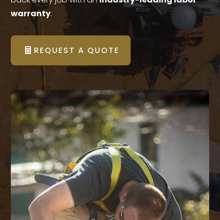
warranty
.
REQUEST A QUOTE