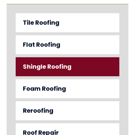
Tile Roofing
Flat Roofing
Shingle Roofing
Foam Roofing
Reroofing
Roof Repair