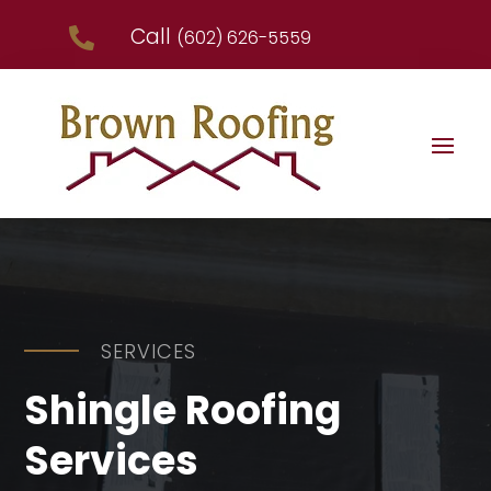
Call

(602) 626-5559
SERVICES
Shingle Roofing
Services