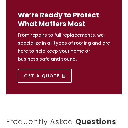
We’re Ready to Protect
What Matters Most
From repairs to full replacements, we
specialize in all types of roofing and are
here to help keep your home or
business safe and sound.
GET A QUOTE
Frequently Asked
Questions