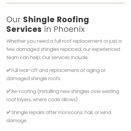
Our
Shingle Roofing
Services
in Phoenix
Whether you need a full roof replacement or just a
few damaged shingles replaced, our experienced
team can help. Our services include:
✅
Full tear-off and replacement of aging or
damaged shingle roofs
✅
Re-roofing (installing new shingles over existing
roof layers, where code allows)
✅
Shingle repairs after monsoons, hail, or wind
damage