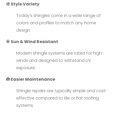
🎨 Style Variety
Today’s shingles come in a wide range of
colors and profiles to match any home
design.
🌞 Sun & Wind Resistant
Modern shingle systems are rated for high
winds and designed to withstand UV
exposure.
🧰 Easier Maintenance
Shingle repairs are typically simple and cost-
effective compared to tile or flat roofing
systems.