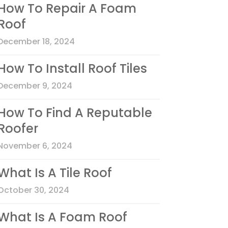
How To Repair A Foam
Roof
December 18, 2024
How To Install Roof Tiles
December 9, 2024
How To Find A Reputable
Roofer
November 6, 2024
What Is A Tile Roof
October 30, 2024
What Is A Foam Roof