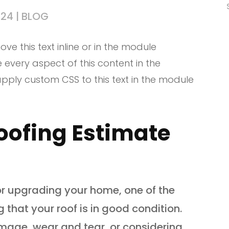
024
|
BLOG
ve this text inline or in the module
e every aspect of this content in the
pply custom CSS to this text in the module
oofing Estimate
r upgrading your home, one of the
g that your roof is in good condition.
mage, wear and tear, or considering