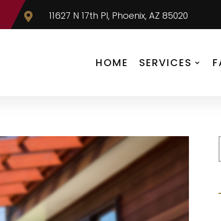
11627 N 17th Pl, Phoenix, AZ 85020

HOME
SERVICES
F