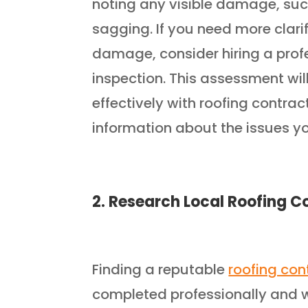
noting any visible damage, such
sagging. If you need more clarif
damage, consider hiring a profe
inspection. This assessment w
effectively with roofing contra
information about the issues yo
2. Research Local Roofing C
Finding a reputable
roofing con
completed professionally and w