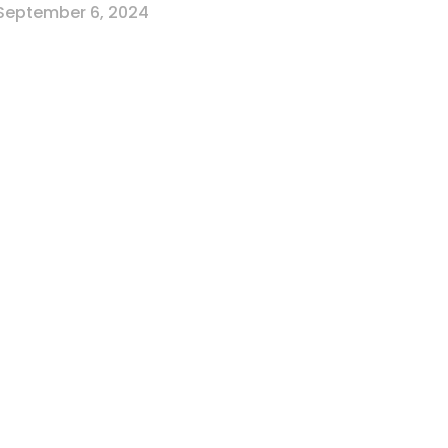
September 6, 2024