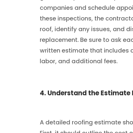
companies and schedule appoin
these inspections, the contracto
roof, identify any issues, and d
replacement. Be sure to ask eac
written estimate that includes 
labor, and additional fees.
4. Understand the Estimat
A detailed roofing estimate sh
First, it should outline the cos