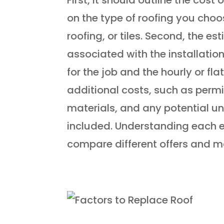
on the type of roofing you choo
roofing, or tiles. Second, the e
associated with the installation 
for the job and the hourly or fla
additional costs, such as permit
materials, and any potential u
included. Understanding each 
compare different offers and m