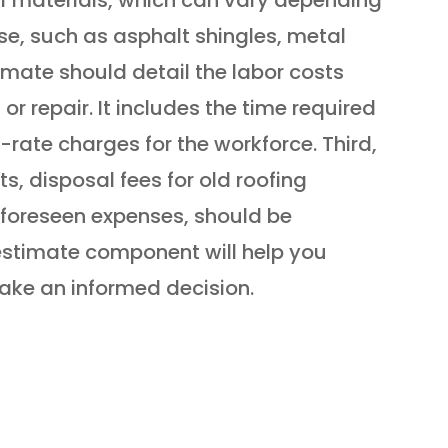
se, such as asphalt shingles, metal
stimate should detail the labor costs
or repair. It includes the time required
t-rate charges for the workforce. Third,
s, disposal fees for old roofing
nforeseen expenses, should be
estimate component will help you
ake an informed decision.