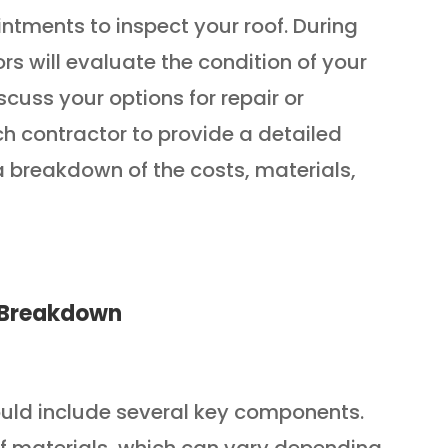
tments to inspect your roof. During
rs will evaluate the condition of your
iscuss your options for repair or
h contractor to provide a detailed
a breakdown of the costs, materials,
e Breakdown
ould include several key components.
t of materials, which can vary depending