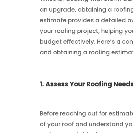
an upgrade, obtaining a roofing
estimate provides a detailed o
your roofing project, helping 
budget effectively. Here’s a c
and obtaining a roofing estima
1. Assess Your Roofing Need
Before reaching out for estimate
of your roof and understand you