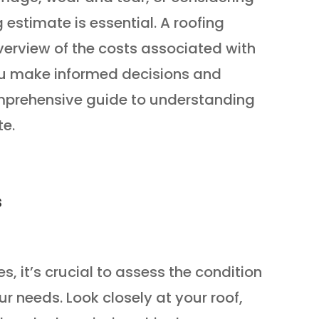
 estimate is essential. A roofing
verview of the costs associated with
you make informed decisions and
omprehensive guide to understanding
te.
s
s, it’s crucial to assess the condition
r needs. Look closely at your roof,