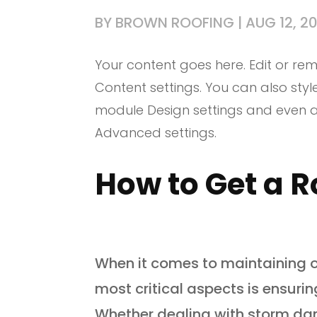
BY
BROWN ROOFING
|
AUG 12, 2
Your content goes here. Edit or remo
Content settings. You can also styl
module Design settings and even a
Advanced settings.
How to Get a R
When it comes to maintaining o
most critical aspects is ensurin
Whether dealing with storm da