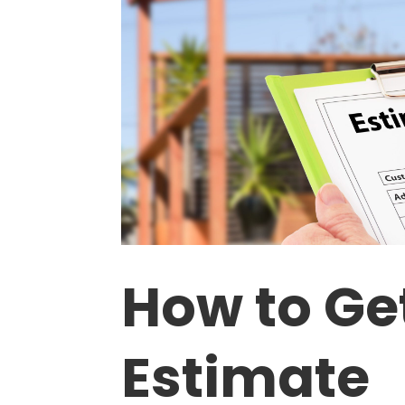
How to Ge
Estimate