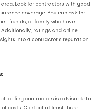
 area. Look for contractors with good
insurance coverage. You can ask for
s, friends, or family who have
 Additionally, ratings and online
sights into a contractor’s reputation
es
l roofing contractors is advisable to
tial costs. Contact at least three