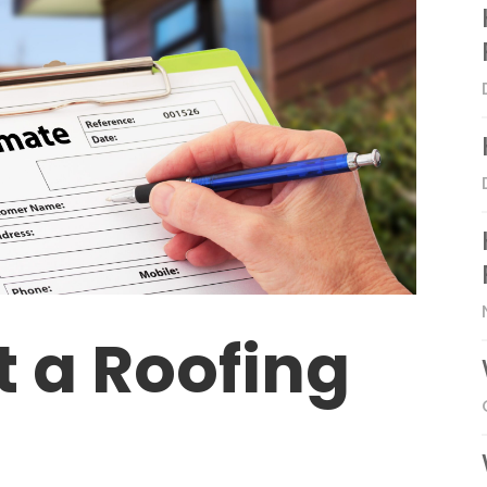
t a Roofing