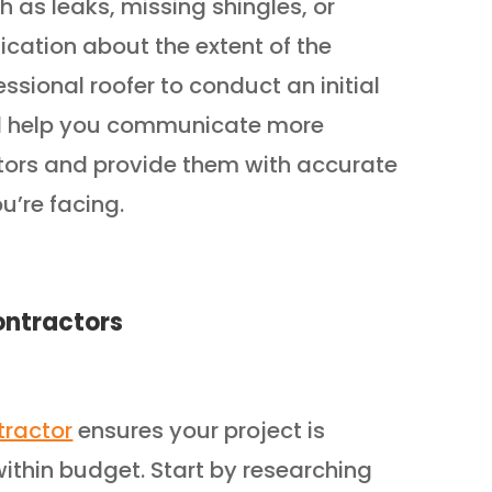
 as leaks, missing shingles, or
ication about the extent of the
ssional roofer to conduct an initial
ill help you communicate more
ctors and provide them with accurate
u’re facing.
ontractors
tractor
ensures your project is
ithin budget. Start by researching