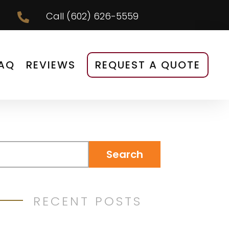
Call
(602) 626-5559

AQ
REVIEWS
REQUEST A QUOTE
RECENT POSTS