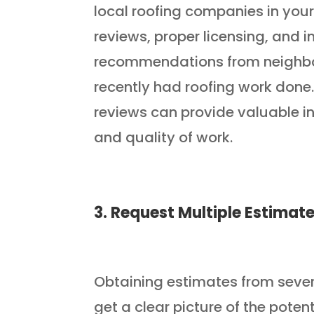
local roofing companies in your
reviews, proper licensing, and 
recommendations from neighbor
recently had roofing work done.
reviews can provide valuable in
and quality of work.
3. Request Multiple Estimat
Obtaining estimates from severa
get a clear picture of the poten